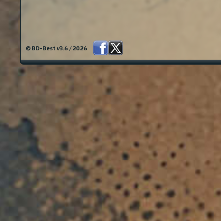
© BD-Best v3.6 / 2026